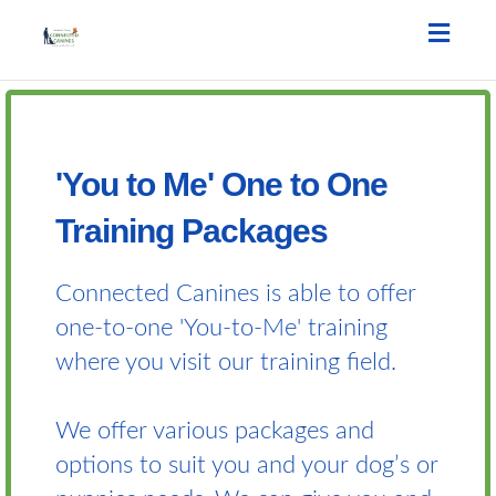
Toggle
naviga
'You to Me' One to One
Training Packages
Connected Canines is able to offer
one-to-one 'You-to-Me' training
where you visit our training field.
We offer various packages and
options to suit you and your dog’s or