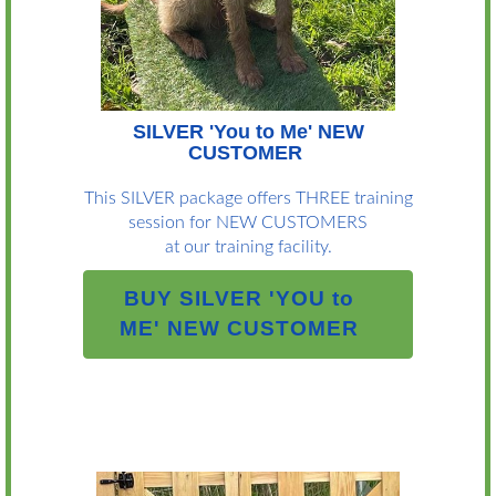
SILVER 'You to Me' NEW
CUSTOMER
This SILVER package offers THREE training
session for NEW CUSTOMERS
at our training facility.
BUY SILVER 'YOU to
ME' NEW CUSTOMER