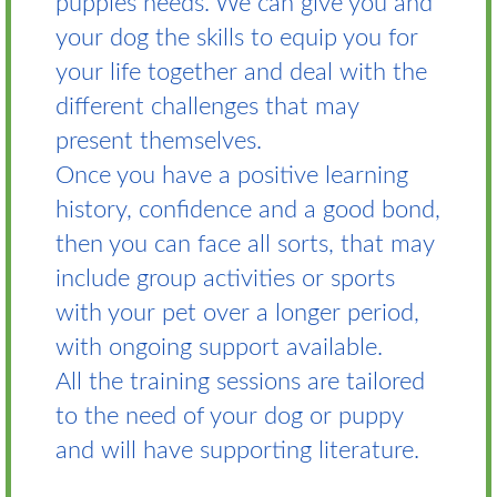
puppies needs. We can give you and
your dog the skills to equip you for
your life together and deal with the
different challenges that may
present themselves.
Once you have a positive learning
history, confidence and a good bond,
then you can face all sorts, that may
include group activities or sports
with your pet over a longer period,
with ongoing support available.
All the training sessions are tailored
to the need of your dog or puppy
and will have supporting literature.