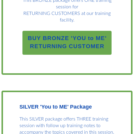
This BRONZE package offers ONE training
session for
RETURNING CUSTOMERS at our training
facility.
BUY BRONZE 'YOU to ME'
RETURNING CUSTOMER
SILVER 'You to ME' Package
This SILVER package offers THREE training
session with follow up training notes to
accompany the topics covered in this session.