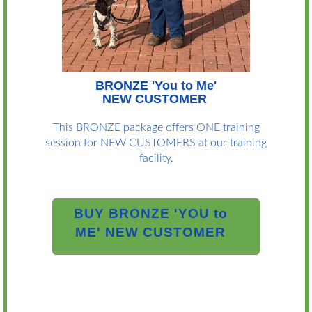
BRONZE 'You to Me'
NEW CUSTOMER
This BRONZE package offers ONE training
session for NEW CUSTOMERS at our training
facility.
BUY BRONZE 'YOU to
ME' NEW CUSTOMER