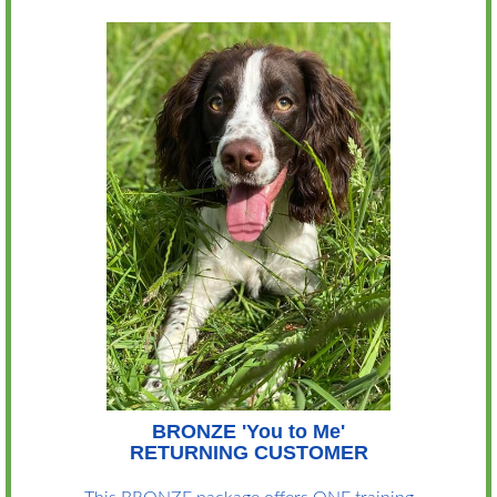
BRONZE 'You to Me'
RETURNING CUSTOMER