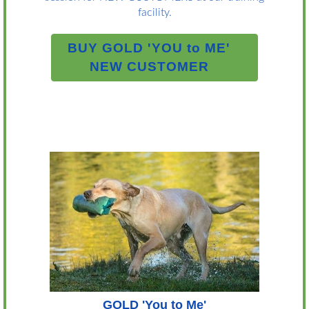
facility.
BUY GOLD 'YOU to ME'
NEW CUSTOMER
GOLD 'You to Me'