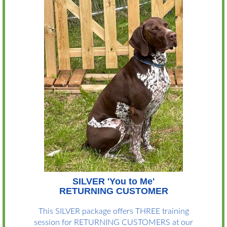
SILVER 'You to Me'
RETURNING CUSTOMER
This SILVER package offers THREE training
session for RETURNING CUSTOMERS at our