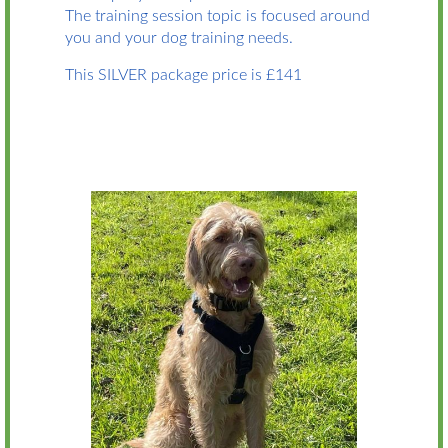
The training session topic is focused around
you and your dog training needs.
This SILVER package price is £141