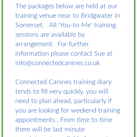
The packages below are held at our
training venue near to Bridgwater in
Somerset. All 'You-to-Me' training
sessions are available by
arrangement. For further
information please contact Sue at
info@connectedcanines.co.uk
Connected Canines training diary
tends to fill very quickly, you will
need to plan ahead, particularly if
you are looking for weekend training
appointments . From time to time
there will be last minute