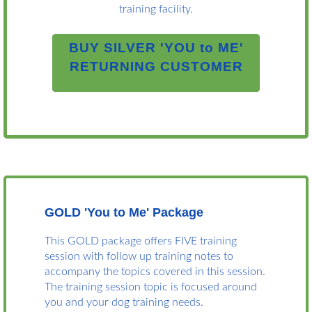
training facility.
BUY SILVER 'YOU to ME'
RETURNING CUSTOMER
GOLD '
You to Me
' Package
This GOLD package offers FIVE training
session with follow up training notes to
accompany the topics covered in this session.
The training session topic is focused around
you and your dog training needs.