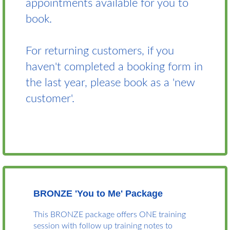
appointments available for you to
book.
For returning customers, if you
haven't completed a booking form in
the last year, please book as a 'new
customer'.
BRONZE 'You to Me' Package
This BRONZE package offers ONE training
session with follow up training notes to