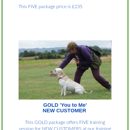
This FIVE package price is £235
GOLD 'You to Me'
NEW CUSTOMER
This GOLD package offers FIVE training
session for NEW CUSTOMERS at our training