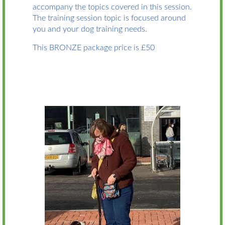
accompany the topics covered in this session.
The training session topic is focused around
you and your dog training needs.
This BRONZE package price is £50