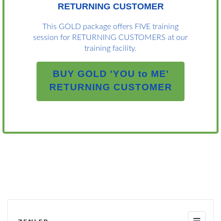
RETURNING CUSTOMER
This GOLD package offers FIVE training
session for RETURNING CUSTOMERS at our
training facility.
BUY GOLD 'YOU to ME'
RETURNING CUSTOMER
Toggle