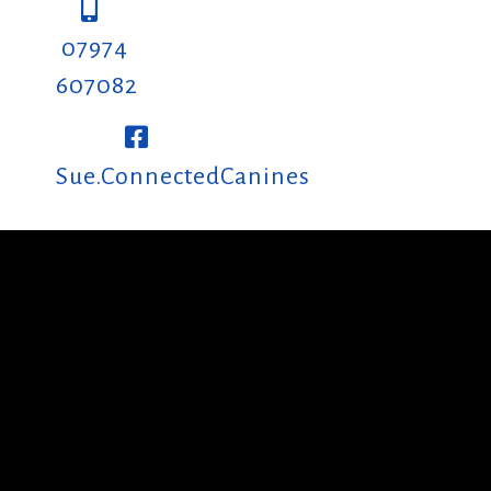
07974
607082
Sue.ConnectedCanines