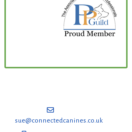
sue@connectedcanines.co.uk